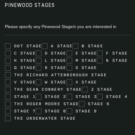
PINEWOOD STAGES
Please specify any Pinewood Stage/s you are interested in
007 STAGE
A STAGE
B STAGE
C STAGE
D STAGE
E STAGE
F STAGE
H STAGE
L STAGE
M STAGE
N STAGE
Q STAGE
R STAGE
S STAGE
THE RICHARD ATTENBOROUGH STAGE
V STAGE
W STAGE
X STAGE
THE SEAN CONNERY STAGE
Z STAGE
STAGE 1
STAGE 2
STAGE 3
STAGE 4
THE ROGER MOORE STAGE
STAGE 6
STAGE 7
STAGE 8
STAGE 9
THE UNDERWATER STAGE