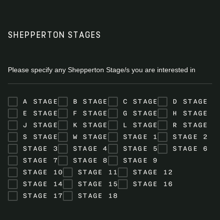
SHEPPERTON STAGES
Please specify any Shepperton Stage/s you are interested in
A STAGE
B STAGE
C STAGE
D STAGE
E STAGE
F STAGE
G STAGE
H STAGE
J STAGE
K STAGE
L STAGE
R STAGE
S STAGE
W STAGE
STAGE 1
STAGE 2
STAGE 3
STAGE 4
STAGE 5
STAGE 6
STAGE 7
STAGE 8
STAGE 9
STAGE 10
STAGE 11
STAGE 12
STAGE 14
STAGE 15
STAGE 16
STAGE 17
STAGE 18