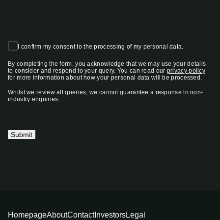
I confirm my consent to the processing of my personal data.
By completing the form, you acknowledge that we may use your details
to consider and respond to your query. You can read our
privacy policy
for more information about how your personal data will be processed.
Whilst we review all queries, we cannot guarantee a response to non-
industry enquiries.
Submit
Homepage
About
Contact
Investors
Legal