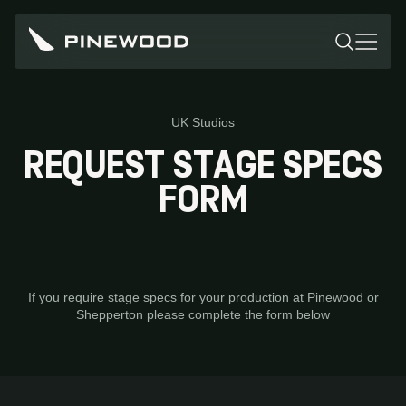
UK Studios
REQUEST STAGE SPECS
FORM
If you require stage specs for your production at Pinewood or
Shepperton please complete the form below