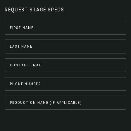
REQUEST STAGE SPECS