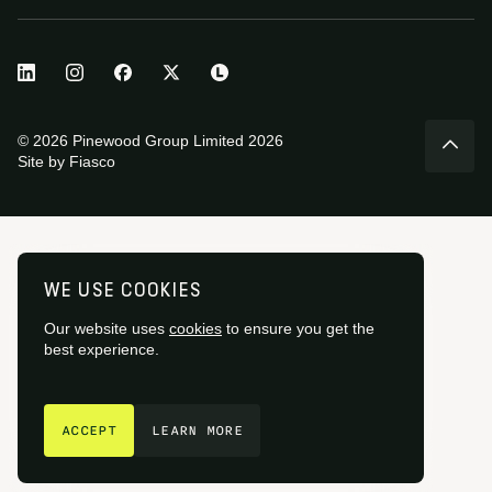
© 2026 Pinewood Group Limited 2026
Site by
Fiasco
WE USE COOKIES
Our website uses
cookies
to ensure you get the
best experience.
GET IN TOUCH
ACCEPT
LEARN MORE