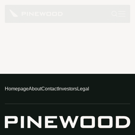
Homepage
About
Contact
Investors
Legal