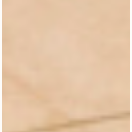
CLOSE