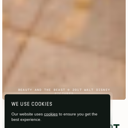
BEAUTY AND THE BEAST © 2017 WALT DISNEY
PICTURES
WE USE COOKIES
Studios /
Shepperton Studios
Our website uses
cookies
to ensure you get the
best experience.