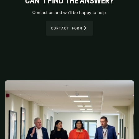
CAN’T FIND THE ANSWER?
Contact us and we’ll be happy to help.
CONTACT FORM