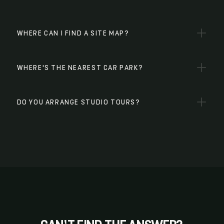
WHERE CAN I FIND A SITE MAP?
WHERE'S THE NEAREST CAR PARK?
DO YOU ARRANGE STUDIO TOURS?