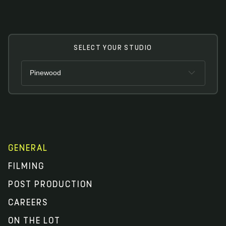
SELECT YOUR STUDIO
Pinewood
Pinewood
Shepperton Studios
Toronto
GENERAL
FILMING
POST PRODUCTION
CAREERS
ON THE LOT