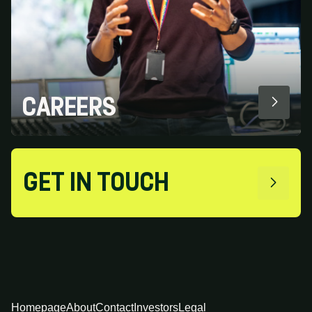
CAREERS
GET IN TOUCH
Homepage
About
Contact
Investors
Legal