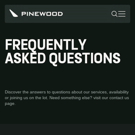
FREQUENTLY
ASKED QUESTIONS
Discover the answers to questions about our services, availability
or joining us on the lot. Need something else? visit our contact us
page.