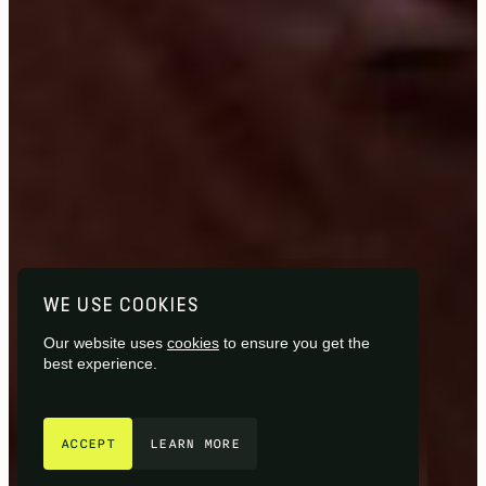
WE USE COOKIES
Our website uses
cookies
to ensure you get the
best experience.
GET IN TOUCH
ACCEPT
LEARN MORE