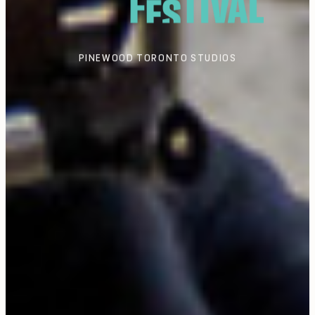
PINEWOOD TORONTO STUDIOS