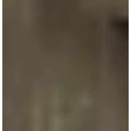
CLOSE