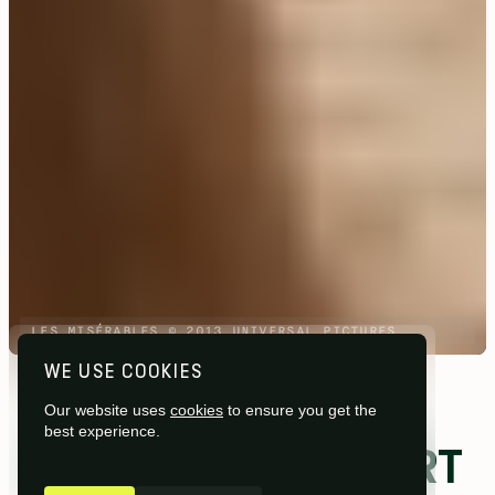
LES MISÉRABLES © 2013 UNIVERSAL PICTURES
WE USE COOKIES
Studios /
Pinewood Studios
Our website uses
cookies
to ensure you get the
best experience.
STAGES AND SUPPORT