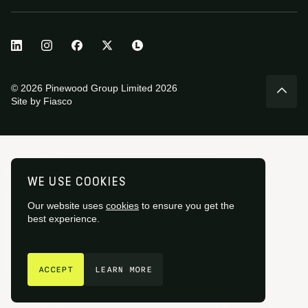
© 2026 Pinewood Group Limited 2026
Site by
Fiasco
WE USE COOKIES
Our website uses
cookies
to ensure you get the
best experience.
GET IN TOUCH
ACCEPT
LEARN MORE