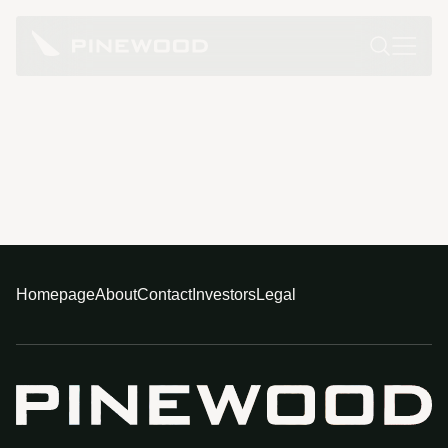
Homepage
About
Contact
Investors
Legal