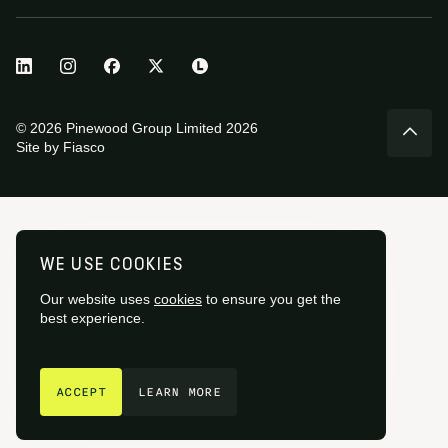
© 2026 Pinewood Group Limited 2026
Site by
Fiasco
WE USE COOKIES
Our website uses
cookies
to ensure you get the
best experience.
GET IN TOUCH
ACCEPT
LEARN MORE