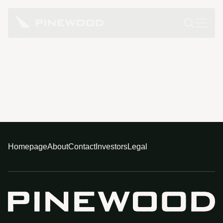
Homepage
About
Contact
Investors
Legal