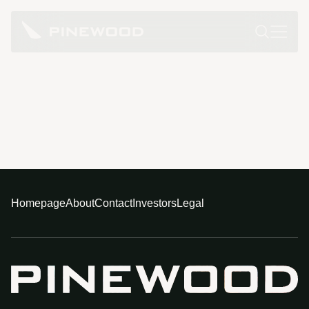
Homepage
About
Contact
Investors
Legal