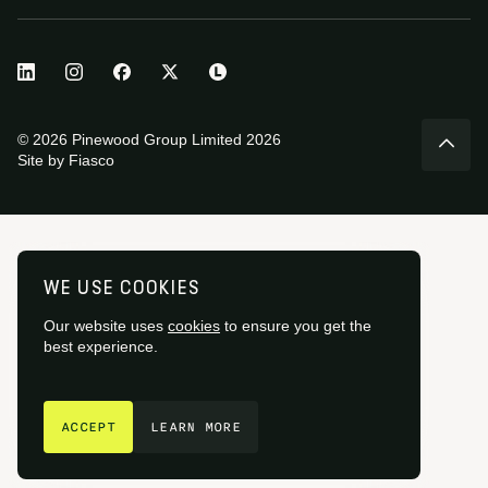
© 2026 Pinewood Group Limited 2026
Site by
Fiasco
WE USE COOKIES
Our website uses
cookies
to ensure you get the
best experience.
GET IN TOUCH
ACCEPT
LEARN MORE