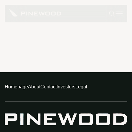
Homepage
About
Contact
Investors
Legal