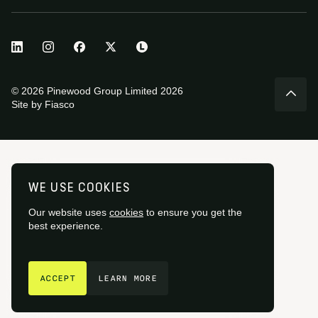
© 2026 Pinewood Group Limited 2026
Site by
Fiasco
WE USE COOKIES
Our website uses
cookies
to ensure you get the
best experience.
GET IN TOUCH
ACCEPT
LEARN MORE