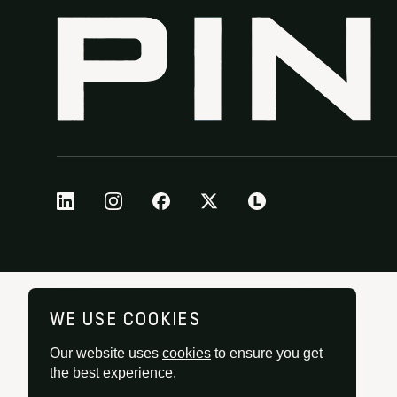
WE USE COOKIES
Our website uses
cookies
to ensure you get
the best experience.