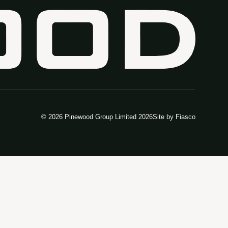
© 2026 Pinewood Group Limited 2026
Site by
Fiasco