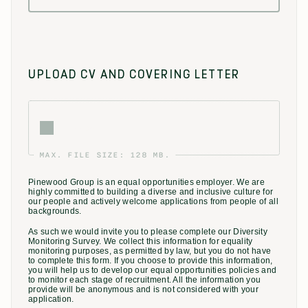
UPLOAD CV AND COVERING LETTER
MAX. FILE SIZE: 128 MB.
Pinewood Group is an equal opportunities employer. We are
highly committed to building a diverse and inclusive culture for
our people and actively welcome applications from people of all
backgrounds.
As such we would invite you to please complete our Diversity
Monitoring Survey. We collect this information for equality
monitoring purposes, as permitted by law, but you do not have
to complete this form. If you choose to provide this information,
you will help us to develop our equal opportunities policies and
to monitor each stage of recruitment. All the information you
provide will be anonymous and is not considered with your
application.