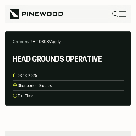
Careers
/
REF 0608
/
Apply
HEAD GROUNDS OPERATIVE
03.10.2025
Shepperton Studios
Full Time