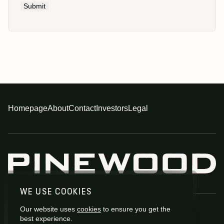
Submit
Homepage
About
Contact
Investors
Legal
WE USE COOKIES
Our website uses
cookies
to ensure you get the
best experience.