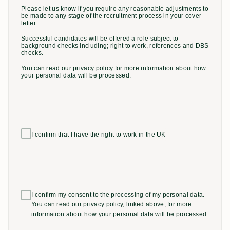
Please let us know if you require any reasonable adjustments to
be made to any stage of the recruitment process in your cover
letter.
Successful candidates will be offered a role subject to
background checks including; right to work, references and DBS
checks.
You can read our
privacy policy
for more information about how
your personal data will be processed.
I confirm that I have the right to work in the UK
I confirm my consent to the processing of my personal data.
You can read our privacy policy, linked above, for more
information about how your personal data will be processed.