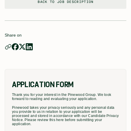
BACK TO JOB DESCRIPTION
Share on
APPLICATION FORM
Thank you for your interest in the Pinewood Group. We look
forward to reading and evaluating your application.
Pinewood takes your privacy seriously and any personal data
you provide to us in relation to your application will be
processed and stored in accordance with our Candidate Privacy
Notice. Please review this here before submitting your
application.