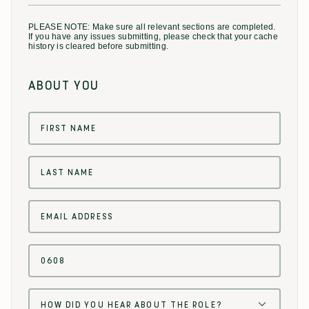
PLEASE NOTE: Make sure all relevant sections are completed.
If you have any issues submitting, please check that your cache
history is cleared before submitting.
ABOUT YOU