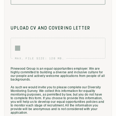
UPLOAD CV AND COVERING LETTER
MAX. FILE SIZE: 128 MB.
Pinewood Group is an equal opportunities employer. We are
highly committed to building a diverse and inclusive culture for
our people and actively welcome applications from people of all
backgrounds.
As such we would invite you to please complete our Diversity
Monitoring Survey. We collect this information for equality
monitoring purposes, as permitted by law, but you do not have
to complete this form. If you choose to provide this information,
you will help us to develop our equal opportunities policies and
to monitor each stage of recruitment. All the information you
provide will be anonymous and is not considered with your
application.