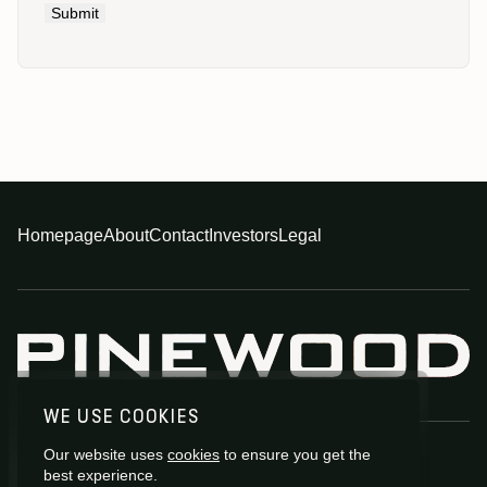
Submit
Homepage
About
Contact
Investors
Legal
WE USE COOKIES
Our website uses
cookies
to ensure you get the
best experience.