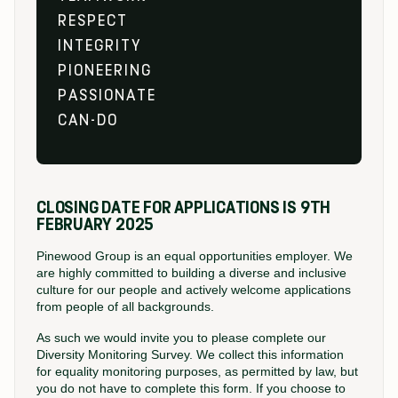
RESPECT
INTEGRITY
PIONEERING
PASSIONATE
CAN-DO
CLOSING DATE FOR APPLICATIONS IS 9TH
FEBRUARY 2025
Pinewood Group is an equal opportunities employer. We
are highly committed to building a diverse and inclusive
culture for our people and actively welcome applications
from people of all backgrounds.
As such we would invite you to please complete our
Diversity Monitoring Survey. We collect this information
for equality monitoring purposes, as permitted by law, but
you do not have to complete this form. If you choose to