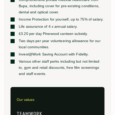
Bupa, including cover for pre-existing conditions,
dental and optical cover.
Income Protection for yourself, up to 75% of salary.
Life assurance of 4 x annual salary.
£3.20 per day Pinewood canteen subsidy.
Two days per year volunteering allowance for our
local communities.
Invest@Work Saving Account with Fidelity.
Various other staff perks including but not limited
to, gym and retail discounts, free film screenings
and staff events.
Our values
TEAMWORK