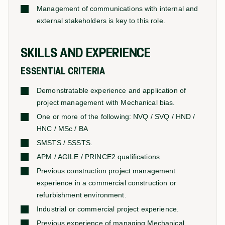
Management of communications with internal and
external stakeholders is key to this role.
SKILLS AND EXPERIENCE
ESSENTIAL CRITERIA
Demonstratable experience and application of
project management with Mechanical bias.
One or more of the following: NVQ / SVQ / HND /
HNC / MSc / BA
SMSTS / SSSTS.
APM / AGILE / PRINCE2 qualifications
Previous construction project management
experience in a commercial construction or
refurbishment environment.
Industrial or commercial project experience.
Previous experience of managing Mechanical