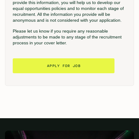
provide this information, you will help us to develop our
equal opportunities policies and to monitor each stage of
recruitment. All the information you provide will be
anonymous and is not considered with your application.
Please let us know if you require any reasonable
adjustments to be made to any stage of the recruitment
process in your cover letter.
APPLY FOR JOB