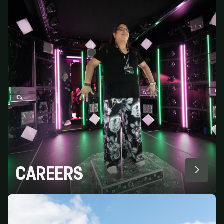
CAREERS