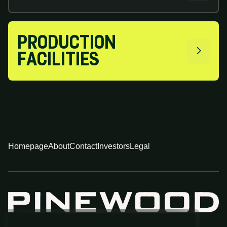
PRODUCTION
FACILITIES
Homepage
About
Contact
Investors
Legal