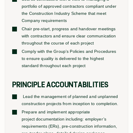
portfolio of approved contractors compliant under
the Construction Industry Scheme that meet
Company requirements
Chair pre-start, progress and handover meetings
with contractors and ensure clear communication
throughout the course of each project
Comply with the Group’s Policies and Procedures
to ensure quality is delivered to the highest
standard throughout each project
PRINCIPLE ACCOUNTABILITIES
Lead the management of planned and unplanned
construction projects from inception to completion.
Prepare and implement appropriate
project documentation including: employer’s
requirements (ERs), pre-construction information,