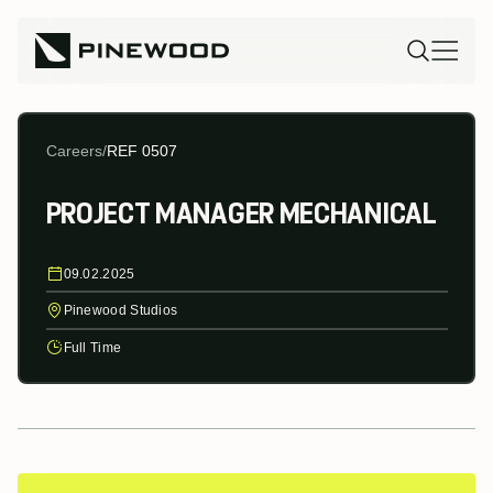
Careers
/
REF 0507
PROJECT MANAGER MECHANICAL
09.02.2025
Pinewood Studios
Full Time