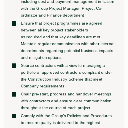
including cost and payment management in liaison
with the Group Project Manager, Project Co-
ordinator and Finance department
Ensure that project programmes are agreed
between all key project stakeholders
as required and that key deadlines are met.
Maintain regular communication with other internal
departments regarding potential business impacts
and mitigation options
Source contractors with a view to managing a
portfolio of approved contractors compliant under
the Construction Industry Scheme that meet
Company requirements
Chair pre-start, progress and handover meetings
with contractors and ensure clear communication
throughout the course of each project
Comply with the Group’s Policies and Procedures
to ensure quality is delivered to the highest