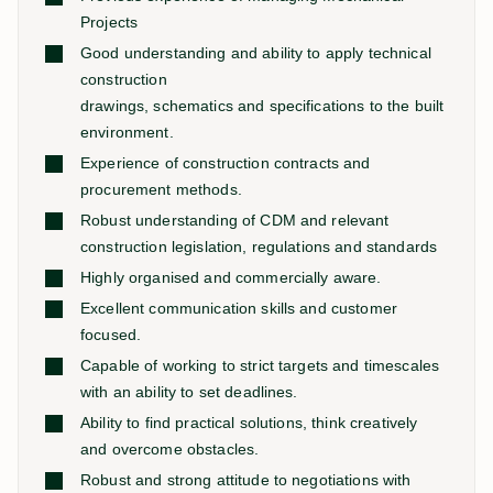
Projects
Good understanding and ability to apply technical
construction
drawings, schematics and specifications to the built
environment.
Experience of construction contracts and
procurement methods.
Robust understanding of CDM and relevant
construction legislation, regulations and standards
Highly organised and commercially aware.
Excellent communication skills and customer
focused.
Capable of working to strict targets and timescales
with an ability to set deadlines.
Ability to find practical solutions, think creatively
and overcome obstacles.
Robust and strong attitude to negotiations with