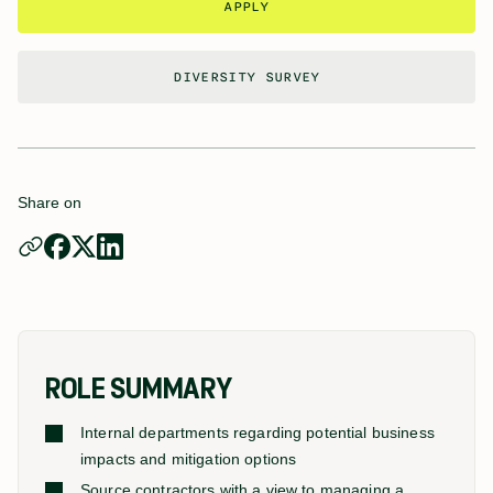
APPLY
DIVERSITY SURVEY
Share on
ROLE SUMMARY
Internal departments regarding potential business
impacts and mitigation options
Source contractors with a view to managing a