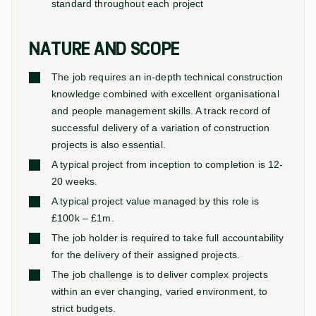
standard throughout each project
NATURE AND SCOPE
The job requires an in-depth technical construction
knowledge combined with excellent organisational
and people management skills. A track record of
successful delivery of a variation of construction
projects is also essential.
A typical project from inception to completion is 12-
20 weeks.
A typical project value managed by this role is
£100k – £1m.
The job holder is required to take full accountability
for the delivery of their assigned projects.
The job challenge is to deliver complex projects
within an ever changing, varied environment, to
strict budgets.