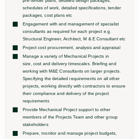
pre-tender plans, detailed design packages,
schedules of work, detailed specifications, tender
packages, cost plans etc
Engagement with and management of specialist
consultants as required for each project e.g.
Structural Engineer, Architect, M & E Consultant etc
Project cost procurement, analysis and appraisal
Manage a variety of Mechanical Projects in
size, cost and delivery timescales. Briefing and
working with M&E Consultants on larger projects.
Specifying the detailed requirements on all other
projects, working directly with contractors to ensure
their compliance and delivery of the project
requirements
Provide Mechanical Project support to other
members of the Projects Team and other group
stakeholders
Prepare, monitor and manage project budgets,