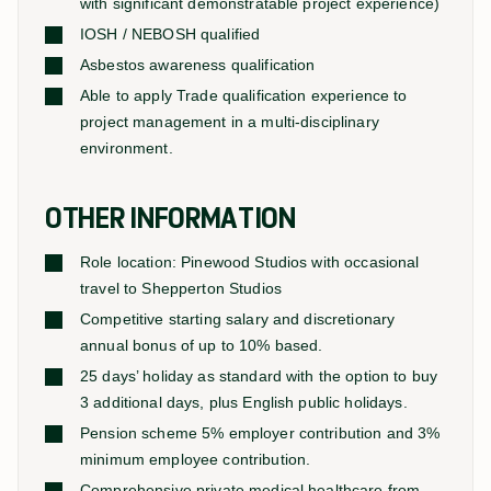
with significant demonstratable project experience)
IOSH / NEBOSH qualified
Asbestos awareness qualification
Able to apply Trade qualification experience to
project management in a multi-disciplinary
environment.
OTHER INFORMATION
Role location: Pinewood Studios with occasional
travel to Shepperton Studios
Competitive starting salary and discretionary
annual bonus of up to 10% based.
25 days’ holiday as standard with the option to buy
3 additional days, plus English public holidays.
Pension scheme 5% employer contribution and 3%
minimum employee contribution.
Comprehensive private medical healthcare from