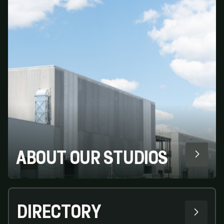
ABOUT OUR STUDIOS
DIRECTORY