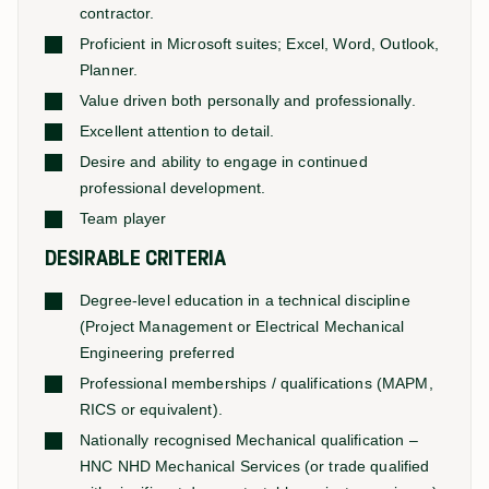
contractor.
Proficient in Microsoft suites; Excel, Word, Outlook,
Planner.
Value driven both personally and professionally.
Excellent attention to detail.
Desire and ability to engage in continued
professional development.
Team player
DESIRABLE CRITERIA
Degree-level education in a technical discipline
(Project Management or Electrical Mechanical
Engineering preferred
Professional memberships / qualifications (MAPM,
RICS or equivalent).
Nationally recognised Mechanical qualification –
HNC NHD Mechanical Services (or trade qualified