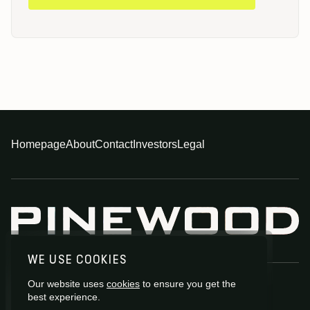
Homepage
About
Contact
Investors
Legal
WE USE COOKIES
Our website uses
cookies
to ensure you get the
best experience.