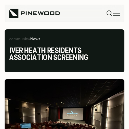
community
/
News
IVER HEATH RESIDENTS
ASSOCIATION SCREENING