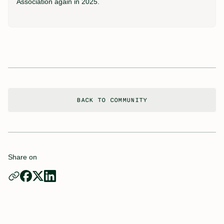
Association again in 2025.
BACK TO COMMUNITY
Share on