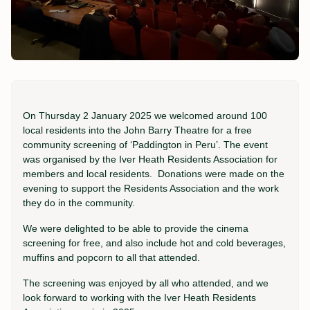
On Thursday 2 January 2025 we welcomed around 100
local residents into the John Barry Theatre for a free
community screening of ‘Paddington in Peru’. The event
was organised by the Iver Heath Residents Association for
members and local residents. Donations were made on the
evening to support the Residents Association and the work
they do in the community.
We were delighted to be able to provide the cinema
screening for free, and also include hot and cold beverages,
muffins and popcorn to all that attended.
The screening was enjoyed by all who attended, and we
look forward to working with the Iver Heath Residents