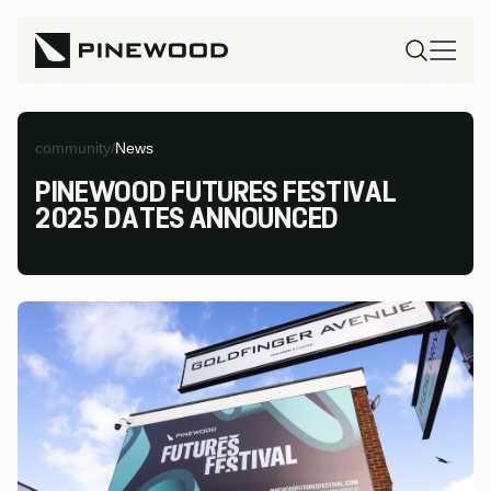
community
/
News
PINEWOOD FUTURES FESTIVAL
2025 DATES ANNOUNCED