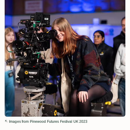
Images from Pinewood Futures Festival UK 2023