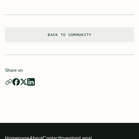
BACK TO COMMUNITY
Share on
Homepage
About
Contact
Investors
Legal