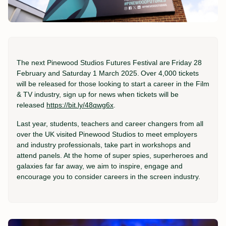
The next
Pinewood Studios Futures Festival
are
Friday 28
February and Saturday 1 March 2025
.
Over 4,000 tickets
will be released for those looking to start a career in the Film
& TV industry
, sign up for news when tickets will be
released
https://bit.ly/48qwg6x
.
Last year, students, teachers and career changers from all
over the UK visited Pinewood Studios to meet employers
and industry professionals, take part in workshops and
attend panels. At the home of super spies, superheroes and
galaxies far far away, we aim to inspire, engage and
encourage you to consider careers in the screen industry.