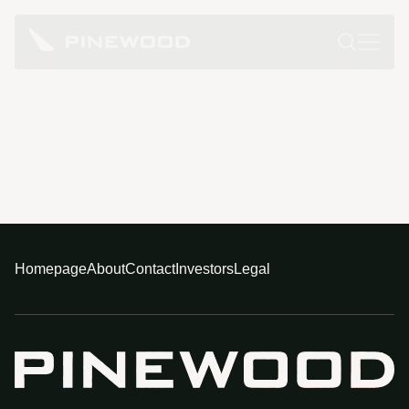
Homepage
About
Contact
Investors
Legal