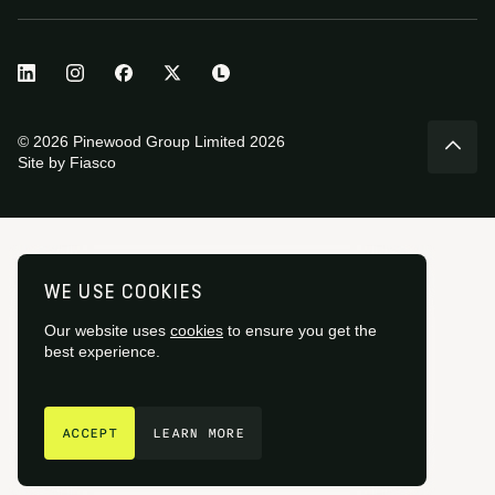
© 2026 Pinewood Group Limited 2026
Site by
Fiasco
WE USE COOKIES
Our website uses
cookies
to ensure you get the
best experience.
GET IN TOUCH
ACCEPT
LEARN MORE