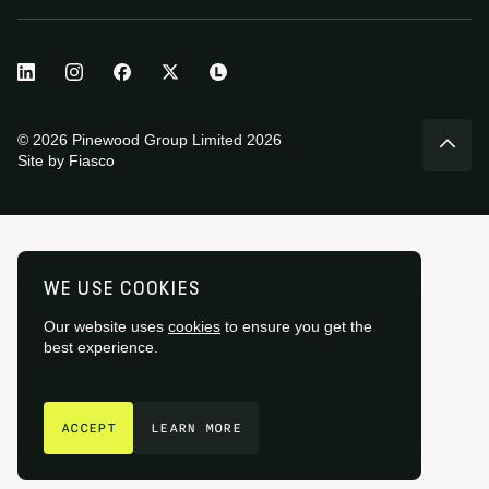
© 2026 Pinewood Group Limited 2026
Site by
Fiasco
WE USE COOKIES
Our website uses
cookies
to ensure you get the
best experience.
GET IN TOUCH
ACCEPT
LEARN MORE