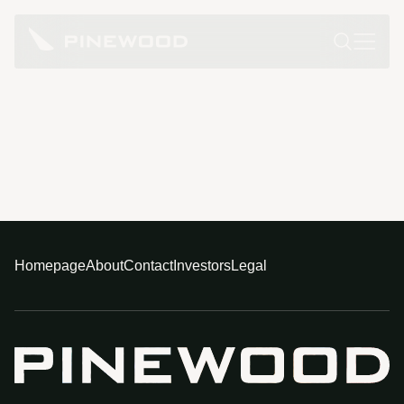
Homepage
About
Contact
Investors
Legal