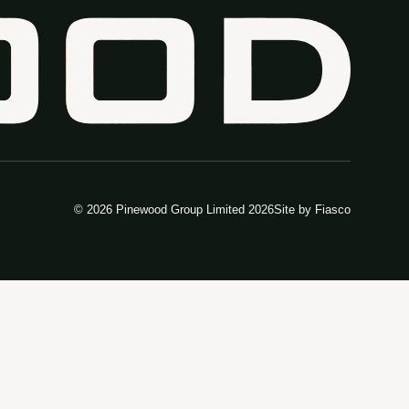
© 2026 Pinewood Group Limited 2026
Site by
Fiasco