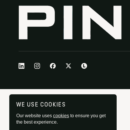
WE USE COOKIES
Our website uses
cookies
to ensure you get
the best experience.