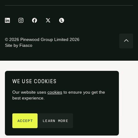
© 2026 Pinewood Group Limited 2026
Site by
Fiasco
WE USE COOKIES
Our website uses
cookies
to ensure you get the
best experience.
GET IN TOUCH
ACCEPT
LEARN MORE