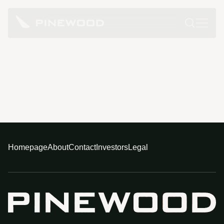
Homepage
About
Contact
Investors
Legal