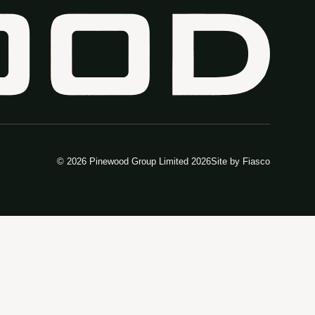
© 2026 Pinewood Group Limited 2026
Site by
Fiasco