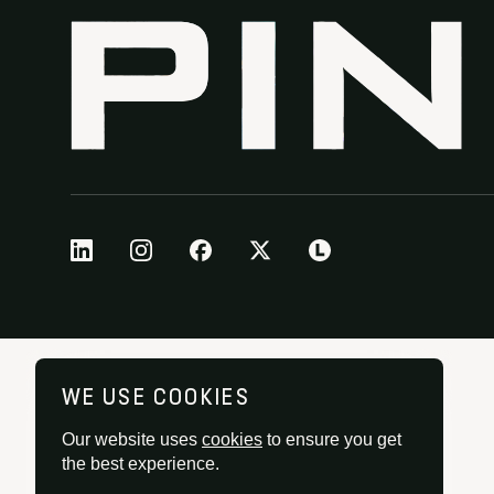
WE USE COOKIES
Our website uses
cookies
to ensure you get
the best experience.