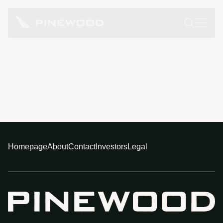
Homepage
About
Contact
Investors
Legal