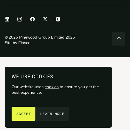
© 2026 Pinewood Group Limited 2026
Site by
Fiasco
WE USE COOKIES
Our website uses
cookies
to ensure you get the
best experience.
GET IN TOUCH
ACCEPT
LEARN MORE