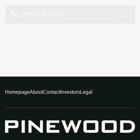
Homepage
About
Contact
Investors
Legal