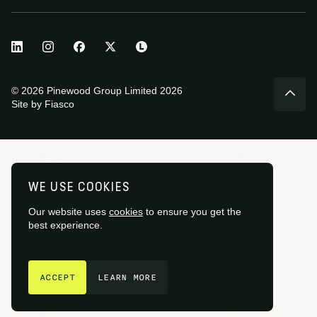
© 2026 Pinewood Group Limited 2026
Site by
Fiasco
WE USE COOKIES
Our website uses
cookies
to ensure you get the
best experience.
GET IN TOUCH
ACCEPT
LEARN MORE