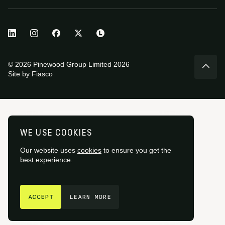
© 2026 Pinewood Group Limited 2026
Site by
Fiasco
WE USE COOKIES
Our website uses
cookies
to ensure you get the
best experience.
GET IN TOUCH
ACCEPT
LEARN MORE