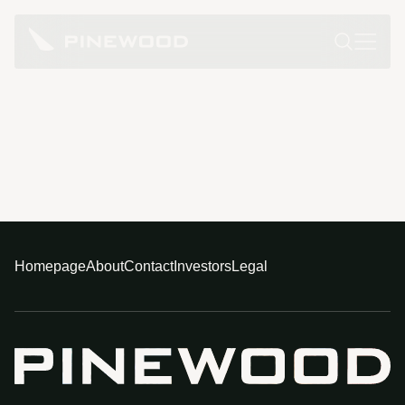
Homepage
About
Contact
Investors
Legal