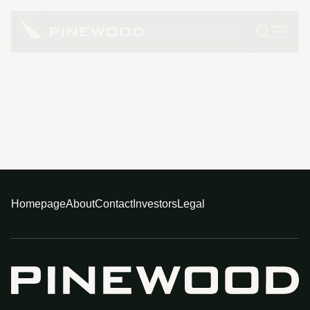
Homepage
About
Contact
Investors
Legal