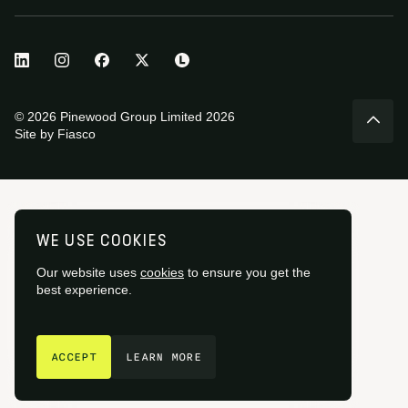
© 2026 Pinewood Group Limited 2026
Site by
Fiasco
WE USE COOKIES
Our website uses
cookies
to ensure you get the
best experience.
GET IN TOUCH
ACCEPT
LEARN MORE