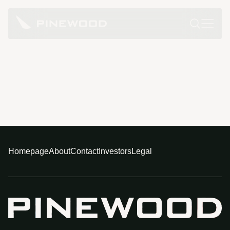
Homepage
About
Contact
Investors
Legal