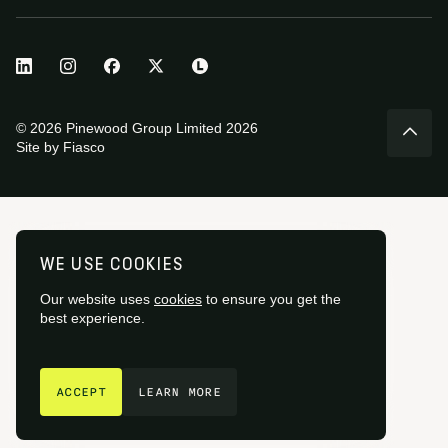
© 2026 Pinewood Group Limited 2026
Site by
Fiasco
WE USE COOKIES
Our website uses
cookies
to ensure you get the
best experience.
GET IN TOUCH
ACCEPT
LEARN MORE