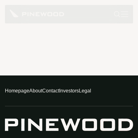
Homepage
About
Contact
Investors
Legal