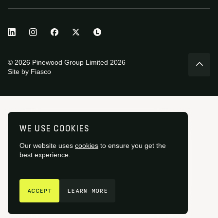
© 2026 Pinewood Group Limited 2026
Site by
Fiasco
WE USE COOKIES
Our website uses
cookies
to ensure you get the
best experience.
GET IN TOUCH
ACCEPT
LEARN MORE