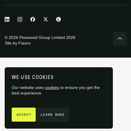
© 2026 Pinewood Group Limited 2026
Site by
Fiasco
WE USE COOKIES
Our website uses
cookies
to ensure you get the
best experience.
GET IN TOUCH
ACCEPT
LEARN MORE