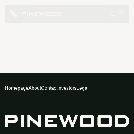
Homepage
About
Contact
Investors
Legal