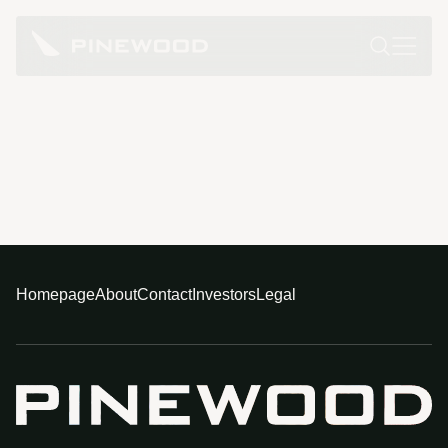
Homepage
About
Contact
Investors
Legal