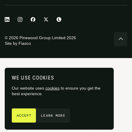
© 2026 Pinewood Group Limited 2026
Site by
Fiasco
WE USE COOKIES
Our website uses
cookies
to ensure you get the
best experience.
GET IN TOUCH
ACCEPT
LEARN MORE