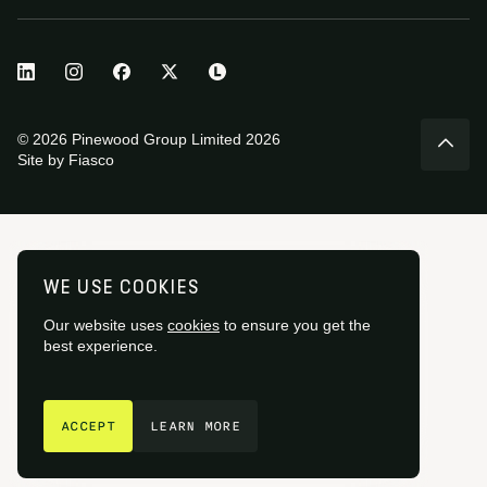
© 2026 Pinewood Group Limited 2026
Site by
Fiasco
WE USE COOKIES
Our website uses
cookies
to ensure you get the
best experience.
GET IN TOUCH
ACCEPT
LEARN MORE