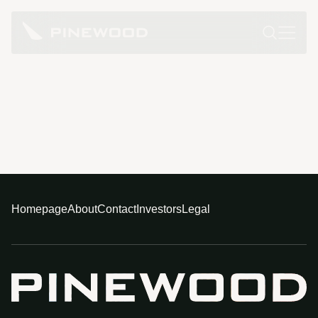
Homepage
About
Contact
Investors
Legal