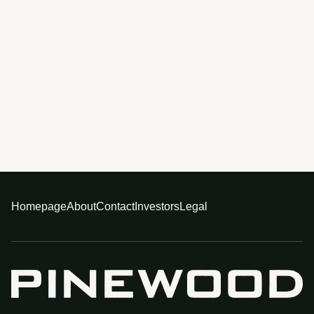
Homepage
About
Contact
Investors
Legal