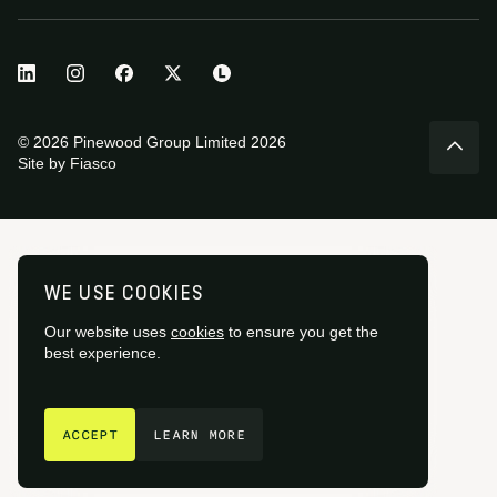
© 2026 Pinewood Group Limited 2026
Site by
Fiasco
WE USE COOKIES
Our website uses
cookies
to ensure you get the
best experience.
GET IN TOUCH
ACCEPT
LEARN MORE