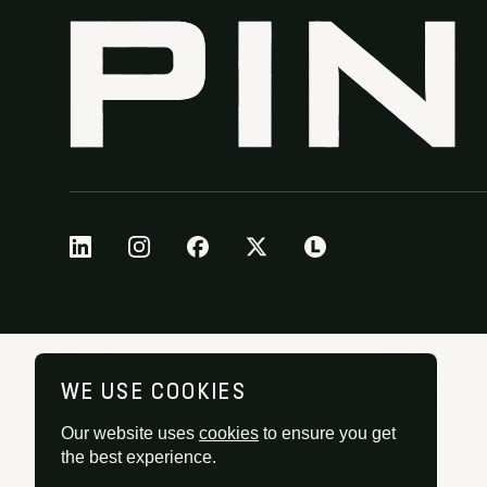
WE USE COOKIES
Our website uses
cookies
to ensure you get
the best experience.