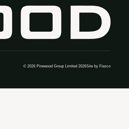
© 2026 Pinewood Group Limited 2026
Site by
Fiasco