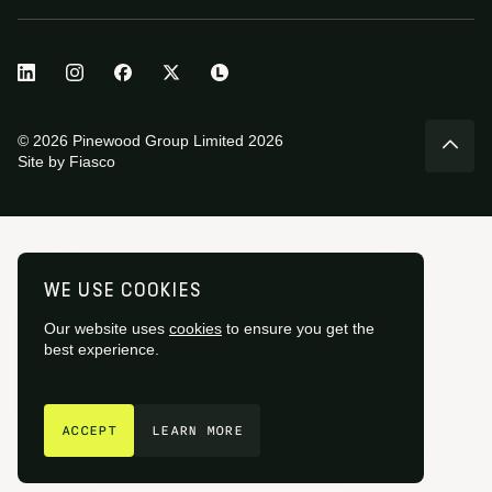
© 2026 Pinewood Group Limited 2026
Site by
Fiasco
WE USE COOKIES
Our website uses
cookies
to ensure you get the
best experience.
GET IN TOUCH
ACCEPT
LEARN MORE