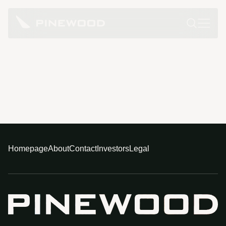
Homepage
About
Contact
Investors
Legal