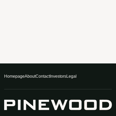
Homepage
About
Contact
Investors
Legal