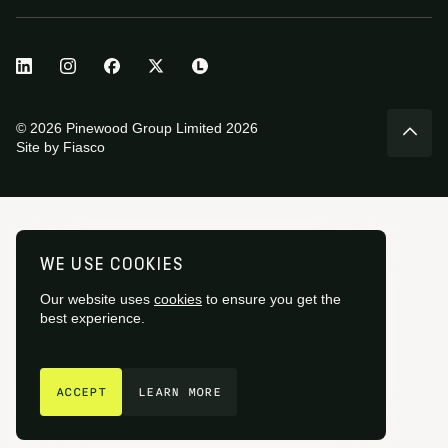
© 2026 Pinewood Group Limited 2026
Site by
Fiasco
WE USE COOKIES
Our website uses
cookies
to ensure you get the
best experience.
GET IN TOUCH
ACCEPT
LEARN MORE