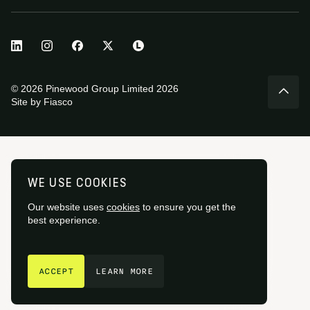
© 2026 Pinewood Group Limited 2026
Site by
Fiasco
WE USE COOKIES
Our website uses
cookies
to ensure you get the
best experience.
GET IN TOUCH
ACCEPT
LEARN MORE