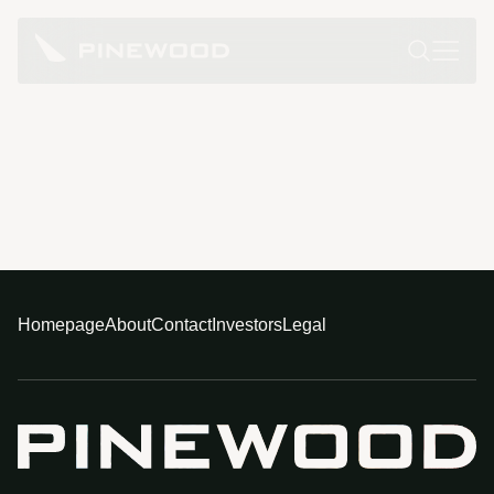
Homepage
About
Contact
Investors
Legal