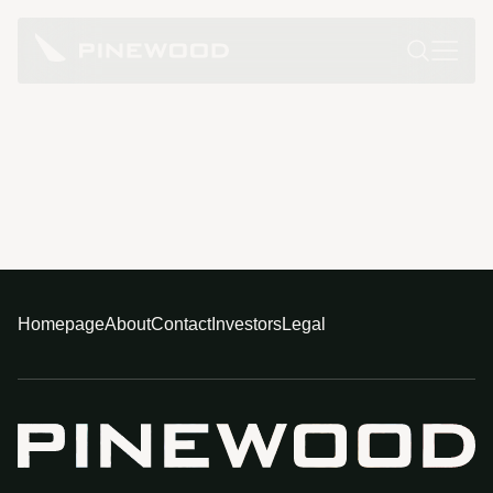
Homepage
About
Contact
Investors
Legal