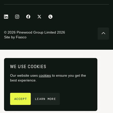
© 2026 Pinewood Group Limited 2026
Site by
Fiasco
WE USE COOKIES
Our website uses
cookies
to ensure you get the
best experience.
GET IN TOUCH
ACCEPT
LEARN MORE