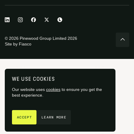
© 2026 Pinewood Group Limited 2026
Site by
Fiasco
WE USE COOKIES
Our website uses
cookies
to ensure you get the
best experience.
GET IN TOUCH
ACCEPT
LEARN MORE