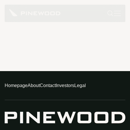
Homepage
About
Contact
Investors
Legal