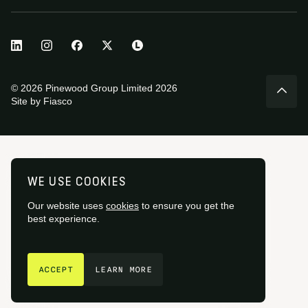
© 2026 Pinewood Group Limited 2026
Site by
Fiasco
WE USE COOKIES
Our website uses
cookies
to ensure you get the
best experience.
GET IN TOUCH
ACCEPT
LEARN MORE