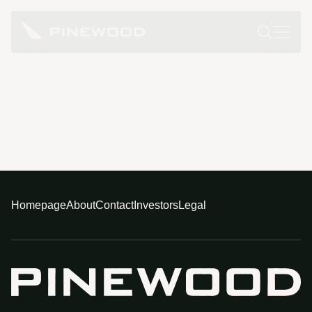
Homepage
About
Contact
Investors
Legal