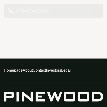
Homepage
About
Contact
Investors
Legal