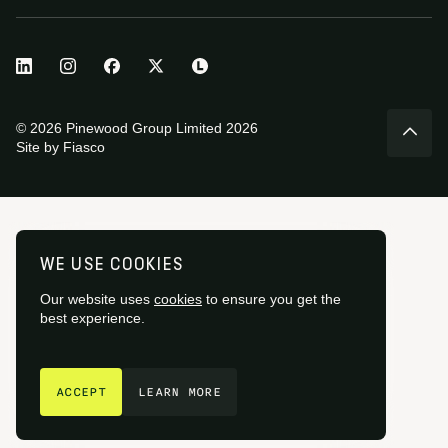
© 2026 Pinewood Group Limited 2026
Site by
Fiasco
WE USE COOKIES
Our website uses
cookies
to ensure you get the
best experience.
GET IN TOUCH
ACCEPT
LEARN MORE