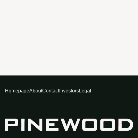
Homepage
About
Contact
Investors
Legal