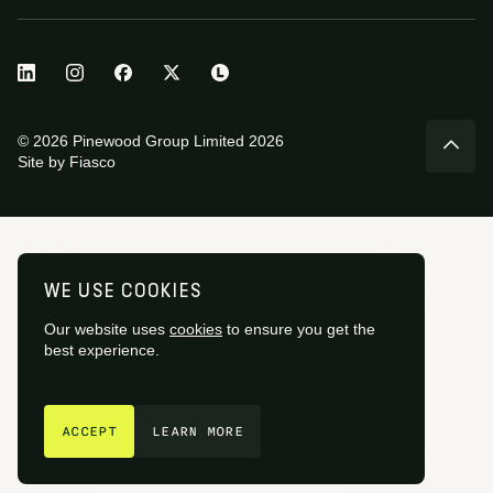
© 2026 Pinewood Group Limited 2026
Site by
Fiasco
WE USE COOKIES
Our website uses
cookies
to ensure you get the
best experience.
GET IN TOUCH
ACCEPT
LEARN MORE