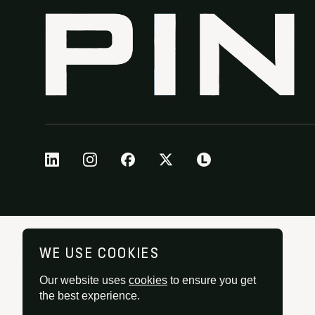
WE USE COOKIES
Our website uses
cookies
to ensure you get
the best experience.