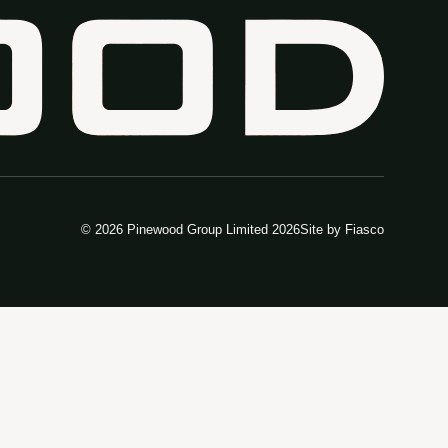
© 2026 Pinewood Group Limited 2026
Site by
Fiasco