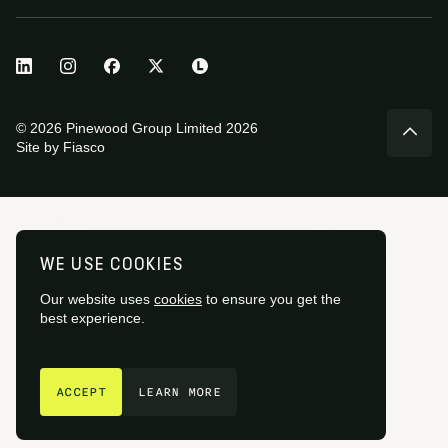
© 2026 Pinewood Group Limited 2026
Site by
Fiasco
WE USE COOKIES
Our website uses
cookies
to ensure you get the
best experience.
GET IN TOUCH
ACCEPT
LEARN MORE