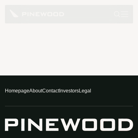
Homepage
About
Contact
Investors
Legal