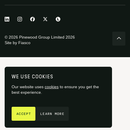
© 2026 Pinewood Group Limited 2026
Site by
Fiasco
WE USE COOKIES
Our website uses
cookies
to ensure you get the
best experience.
GET IN TOUCH
ACCEPT
LEARN MORE