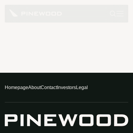
Homepage
About
Contact
Investors
Legal