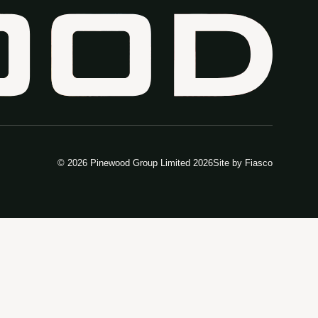
© 2026 Pinewood Group Limited 2026
Site by
Fiasco