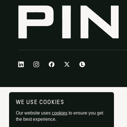
WE USE COOKIES
Our website uses
cookies
to ensure you get
the best experience.