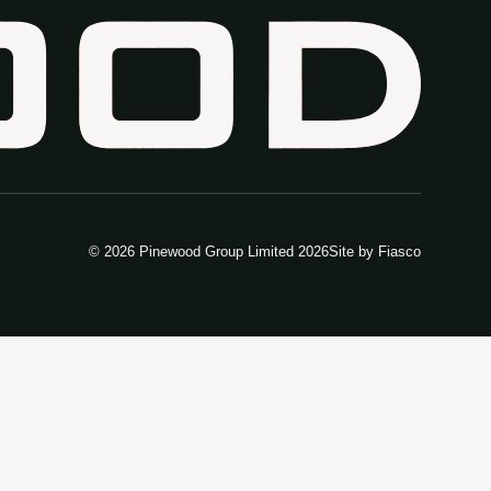
© 2026 Pinewood Group Limited 2026
Site by
Fiasco