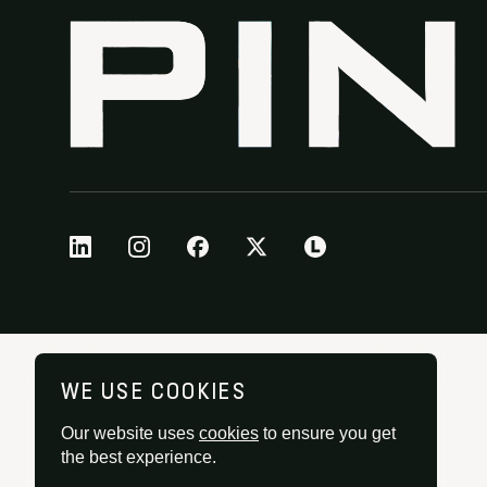
WE USE COOKIES
Our website uses
cookies
to ensure you get
the best experience.