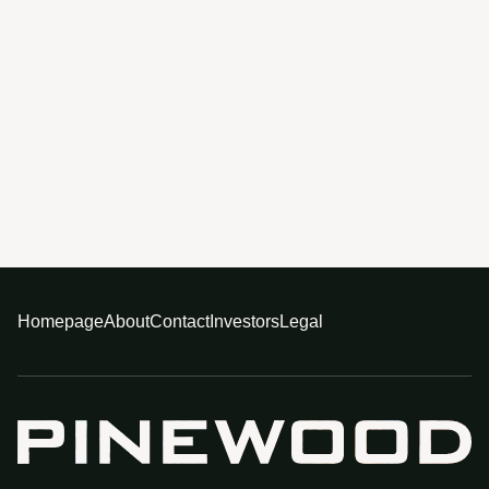
Homepage
About
Contact
Investors
Legal