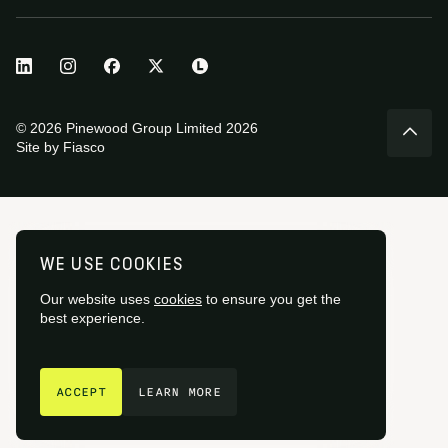
© 2026 Pinewood Group Limited 2026
Site by
Fiasco
WE USE COOKIES
Our website uses
cookies
to ensure you get the
best experience.
GET IN TOUCH
ACCEPT
LEARN MORE