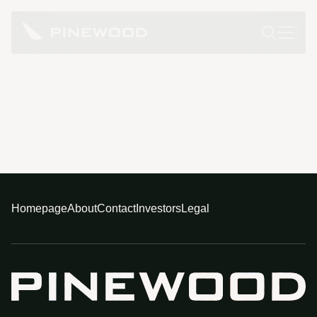
Homepage
About
Contact
Investors
Legal