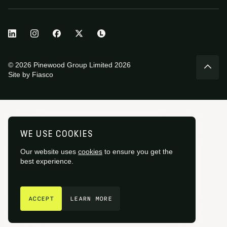
© 2026 Pinewood Group Limited 2026
Site by
Fiasco
WE USE COOKIES
Our website uses
cookies
to ensure you get the
best experience.
GET IN TOUCH
ACCEPT
LEARN MORE