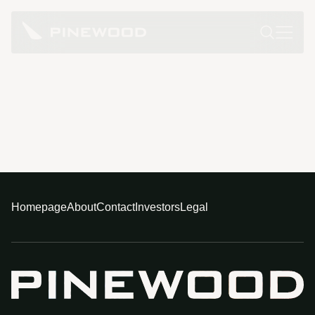
Homepage
About
Contact
Investors
Legal