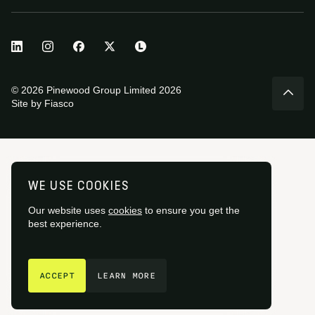
© 2026 Pinewood Group Limited 2026
Site by
Fiasco
WE USE COOKIES
Our website uses
cookies
to ensure you get the
best experience.
GET IN TOUCH
ACCEPT
LEARN MORE