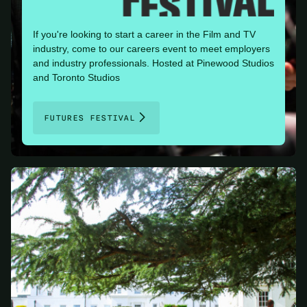
If you're looking to start a career in the Film and TV
industry, come to our careers event to meet employers
and industry professionals. Hosted at Pinewood Studios
and Toronto Studios
FUTURES FESTIVAL