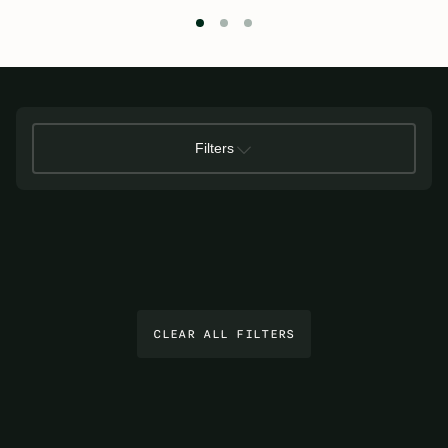
Filters
CLEAR ALL FILTERS