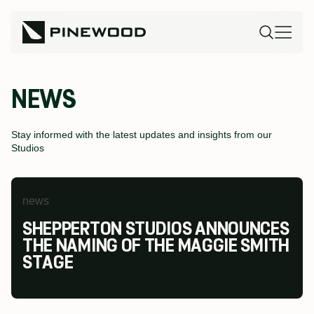
NEWS
Stay informed with the latest updates and insights from our
Studios
news
news
news
SHEPPERTON STUDIOS ANNOUNCES
PINEWOOD FUTURES FESTIVAL AT
PINEWOOD STUDIOS WINS AT THE
THE NAMING OF THE MAGGIE SMITH
PINEWOOD TORONTO STUDIOS
MODESHIFT NATIONAL STARS
STAGE
RETURNS TO INSPIRE THE NEXT
SUMMIT & TRAVEL AWARDS
GENERATION OF SCREEN INDUSTRY
TALENT