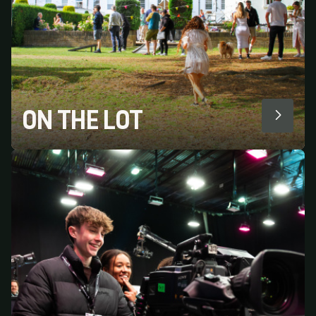
ON THE LOT