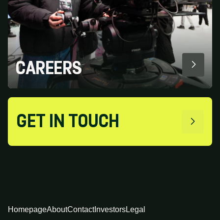
CAREERS
GET IN TOUCH
Homepage
About
Contact
Investors
Legal