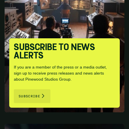
SUBSCRIBE TO NEWS
ALERTS
If you are a member of the press or a media outlet,
sign up to receive press releases and news alerts
about Pinewood Studios Group.
SUBSCRIBE